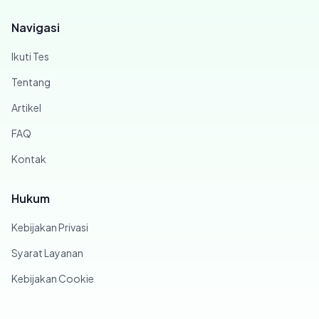
Navigasi
Ikuti Tes
Tentang
Artikel
FAQ
Kontak
Hukum
Kebijakan Privasi
Syarat Layanan
Kebijakan Cookie