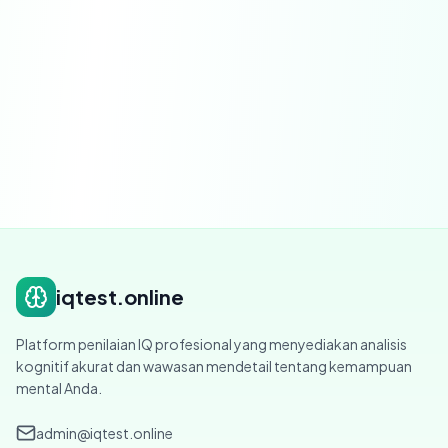
Severability.
If any provision is found to be
invalid, that provision shall be modified or
severed to the minimum extent necessary.
iqtest.online
Platform penilaian IQ profesional yang menyediakan analisis
kognitif akurat dan wawasan mendetail tentang kemampuan
mental Anda.
admin@iqtest.online