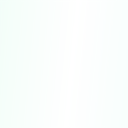
No Psychological or Clinical Use.
The
Service is not designed or intended for use in
clinical, therapeutic, or diagnostic settings.
Interpretation and Limitations of Results.
Quiz results represent generalized patterns
and algorithmic evaluations.
Accuracy.
We strive to ensure that all
content is thoughtfully designed and based
on widely recognized research principles.
Age Restrictions.
Access to the Service.