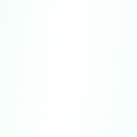
Website Purchases:
Refunds for