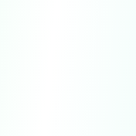
subscriptions purchased directly through our
websites are limited and may only be granted
in specific cases.
U.S. Purchases:
Residents of California or
Connecticut may cancel a subscription up until
midnight of the third business day following
the date of purchase and receive a full refund.