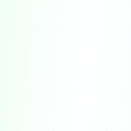
For Informational Purposes Only.
Our
Service is designed solely for general
informational, self-discovery, and
entertainment purposes.