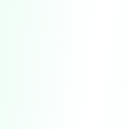
Additional Key Provisions:
CLASS ACTION WAIVER:
Section 18 includes
a waiver of your right to participate in class
actions or other collective proceedings.
DISCLAIMERS OF WARRANTIES:
Section 10
contains disclaimers regarding warranties
related to our Service.
LIMITATION OF LIABILITY:
Section 11 outlines
the limitations on our liability for damages or
losses.