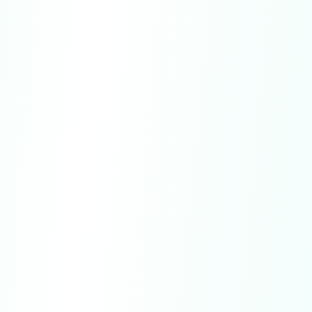
Governing Law.
These Terms shall be
governed by and construed in accordance
with the laws of the State of Delaware, U.S.
Entire Agreement.
These Terms constitute
the entire agreement between you and us
regarding your access to and use of the
Service.
No Waiver.
Failure or delay by us to exercise
any right shall not operate as a waiver of such
right.