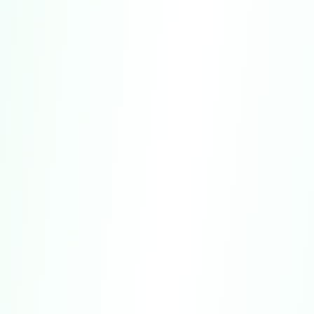
No Psychological or Clinical Use.
The
Service is not designed or intended for use in
clinical, therapeutic, or diagnostic settings.
Interpretation and Limitations of Results.
Quiz results represent generalized patterns
and algorithmic evaluations.
Accuracy.
We strive to ensure that all
content is thoughtfully designed and based
on widely recognized research principles.
Age Restrictions.
Access to the Service.