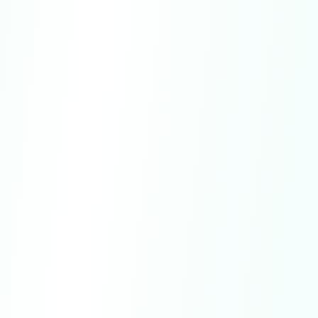
Governing Law.
These Terms shall be
governed by and construed in accordance
with the laws of the State of Delaware, U.S.
Entire Agreement.
These Terms constitute
the entire agreement between you and us
regarding your access to and use of the
Service.
No Waiver.
Failure or delay by us to exercise
any right shall not operate as a waiver of such
right.