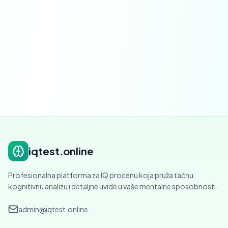
Severability.
If any provision is found to be
invalid, that provision shall be modified or
severed to the minimum extent necessary.
iqtest.online
Profesionalna platforma za IQ procenu koja pruža tačnu
kognitivnu analizu i detaljne uvide u vaše mentalne sposobnosti.
admin@iqtest.online