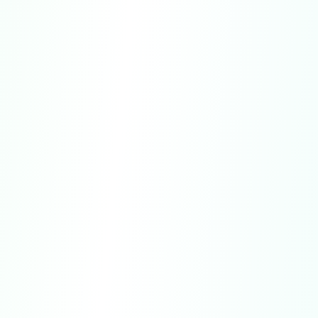
subscriptions purchased directly through our
websites are limited and may only be granted
in specific cases.
U.S. Purchases:
Residents of California or
Connecticut may cancel a subscription up until
midnight of the third business day following
the date of purchase and receive a full refund.