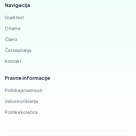
Navigacija
Uradi test
O nama
Članci
Česta pitanja
Kontakt
Pravne informacije
Politika privatnosti
Uslovi korišćenja
Politika kolačića