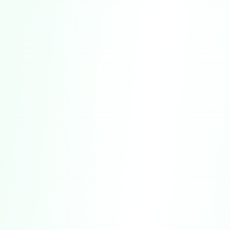
For Informational Purposes Only.
Our
Service is designed solely for general
informational, self-discovery, and
entertainment purposes.