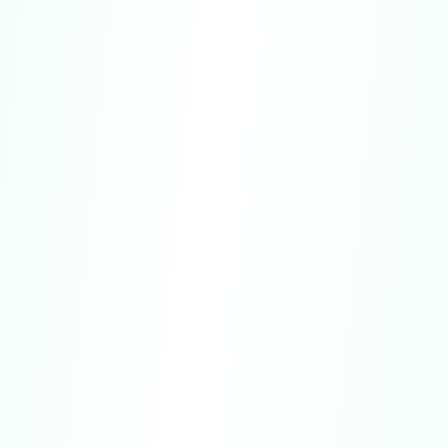
Website Purchases:
Refunds for