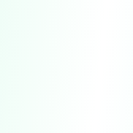
Additional Key Provisions:
CLASS ACTION WAIVER:
Section 18 includes
a waiver of your right to participate in class
actions or other collective proceedings.
DISCLAIMERS OF WARRANTIES:
Section 10
contains disclaimers regarding warranties
related to our Service.
LIMITATION OF LIABILITY:
Section 11 outlines
the limitations on our liability for damages or
losses.